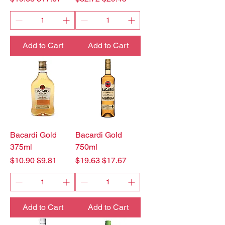
Add to Cart
Add to Cart
Bacardi Gold
Bacardi Gold
375ml
750ml
Regular Price
Sale Price
Regular Price
Sale Price
$10.90
$9.81
$19.63
$17.67
Add to Cart
Add to Cart