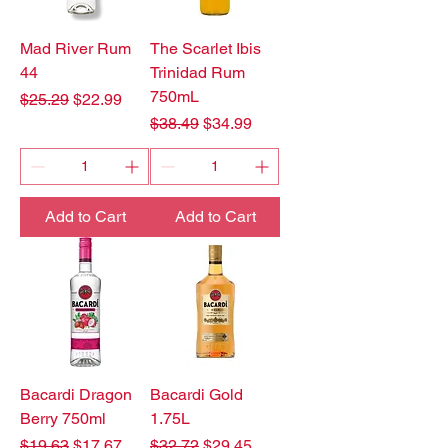
Mad River Rum
The Scarlet Ibis
44
Trinidad Rum
750mL
Regular Price
Sale Price
$25.29
$22.99
Regular Price
Sale Price
$38.49
$34.99
Add to Cart
Add to Cart
Bacardi Dragon
Bacardi Gold
Berry 750ml
1.75L
Regular Price
Sale Price
Regular Price
Sale Price
$19.63
$17.67
$32.72
$29.45