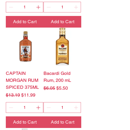
Add to Cart
Add to Cart
CAPTAIN
Bacardi Gold
MORGAN RUM
Rum, 200 mL
SPICED 375ML
Regular Price
Sale Price
$6.05
$5.50
Regular Price
Sale Price
$13.19
$11.99
Add to Cart
Add to Cart