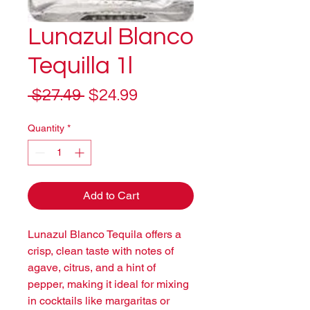
Lunazul Blanco
Tequilla 1l
Regular
Sale
 $27.49 
$24.99
Price
Price
Quantity
*
Add to Cart
Lunazul Blanco Tequila offers a 
crisp, clean taste with notes of 
agave, citrus, and a hint of 
pepper, making it ideal for mixing 
in cocktails like margaritas or 