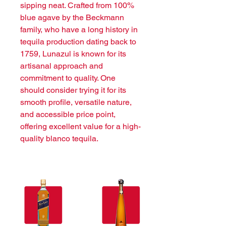
sipping neat. Crafted from 100% 
blue agave by the Beckmann 
family, who have a long history in 
tequila production dating back to 
1759, Lunazul is known for its 
artisanal approach and 
commitment to quality. One 
should consider trying it for its 
smooth profile, versatile nature, 
and accessible price point, 
offering excellent value for a high-
quality blanco tequila.