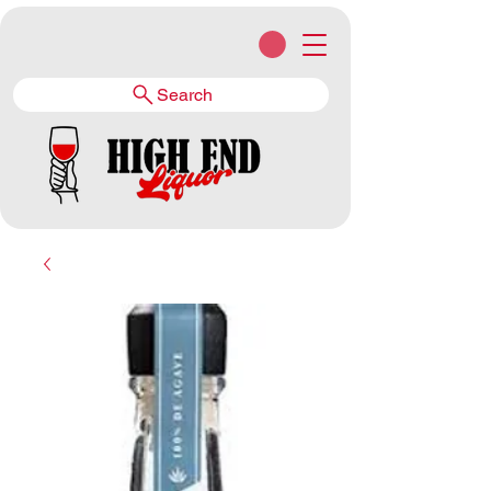
Search