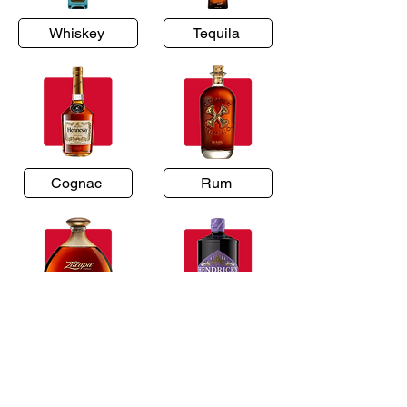
Whiskey
Tequila
Cognac
Rum
Brandy
Gin